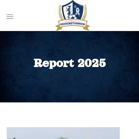
Report 2025