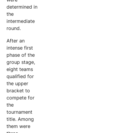
determined in
the
intermediate
round.
After an
intense first
phase of the
group stage,
eight teams
qualified for
the upper
bracket to
compete for
the
tournament
title. Among
them were