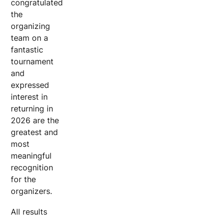
congratulated
the
organizing
team on a
fantastic
tournament
and
expressed
interest in
returning in
2026 are the
greatest and
most
meaningful
recognition
for the
organizers.
All results