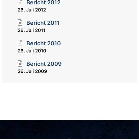
Bericht 2012
26. Juli 2012
Bericht 2011
26. Juli 2011
Bericht 2010
26. Juli 2010
Bericht 2009
26. Juli 2009