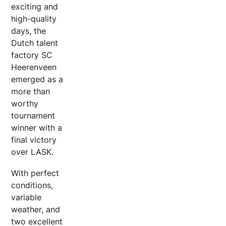
exciting and
high-quality
days, the
Dutch talent
factory SC
Heerenveen
emerged as a
more than
worthy
tournament
winner with a
final victory
over LASK.
With perfect
conditions,
variable
weather, and
two excellent