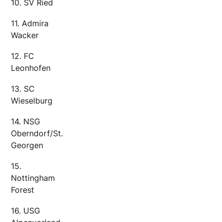
10. SV Ried
11. Admira
Wacker
12. FC
Leonhofen
13. SC
Wieselburg
14. NSG
Oberndorf/St.
Georgen
15.
Nottingham
Forest
16. USG