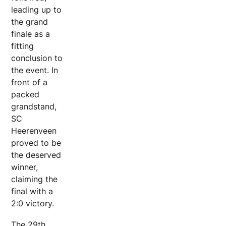
leading up to
the grand
finale as a
fitting
conclusion to
the event. In
front of a
packed
grandstand,
SC
Heerenveen
proved to be
the deserved
winner,
claiming the
final with a
2:0 victory.
The 29th