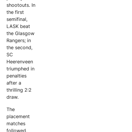
shootouts. In
the first
semifinal,
LASK beat
the Glasgow
Rangers; in
the second,
SC
Heerenveen
triumphed in
penalties
after a
thrilling 2:2
draw.
The
placement
matches
followed,