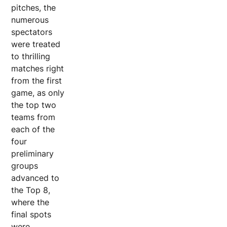
pitches, the
numerous
spectators
were treated
to thrilling
matches right
from the first
game, as only
the top two
teams from
each of the
four
preliminary
groups
advanced to
the Top 8,
where the
final spots
were