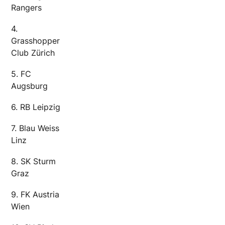
Rangers
4.
Grasshopper
Club Zürich
5. FC
Augsburg
6. RB Leipzig
7. Blau Weiss
Linz
8. SK Sturm
Graz
9. FK Austria
Wien