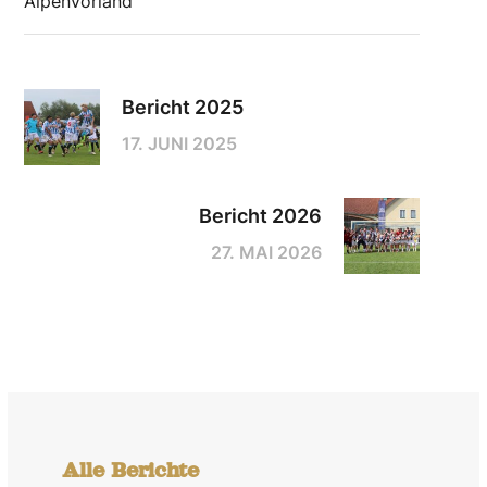
Alpenvorland
Bericht 2025
17. JUNI 2025
Bericht 2026
27. MAI 2026
Alle Berichte