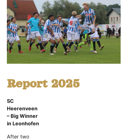
Report 2025
SC
Heerenveen
– Big Winner
in Leonhofen
After two