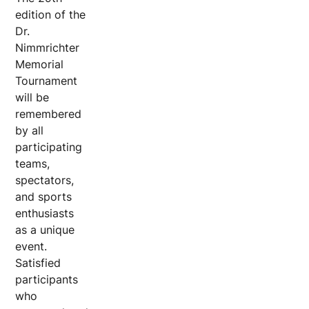
edition of the
Dr.
Nimmrichter
Memorial
Tournament
will be
remembered
by all
participating
teams,
spectators,
and sports
enthusiasts
as a unique
event.
Satisfied
participants
who