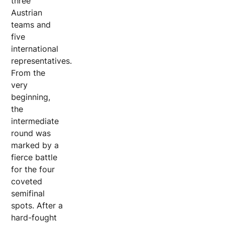
three
Austrian
teams and
five
international
representatives.
From the
very
beginning,
the
intermediate
round was
marked by a
fierce battle
for the four
coveted
semifinal
spots. After a
hard-fought