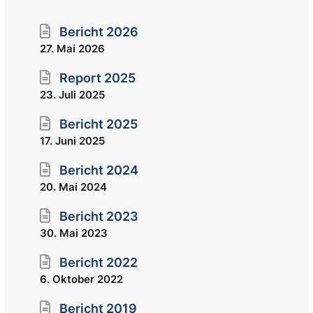
Bericht 2026
27. Mai 2026
Report 2025
23. Juli 2025
Bericht 2025
17. Juni 2025
Bericht 2024
20. Mai 2024
Bericht 2023
30. Mai 2023
Bericht 2022
6. Oktober 2022
Bericht 2019