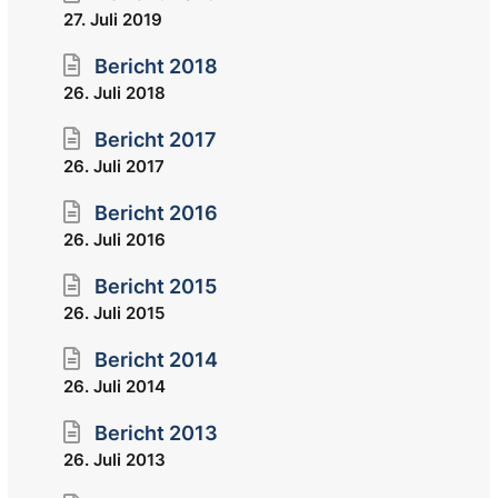
27. Juli 2019
Bericht 2018
26. Juli 2018
Bericht 2017
26. Juli 2017
Bericht 2016
26. Juli 2016
Bericht 2015
26. Juli 2015
Bericht 2014
26. Juli 2014
Bericht 2013
26. Juli 2013