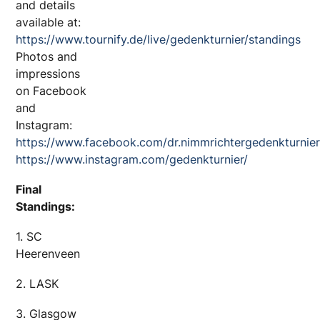
and details
available at:
https://www.tournify.de/live/gedenkturnier/standings
Photos and
impressions
on Facebook
and
Instagram:
https://www.facebook.com/dr.nimmrichtergedenkturnie
https://www.instagram.com/gedenkturnier/
Final
Standings:
1. SC
Heerenveen
2. LASK
3. Glasgow