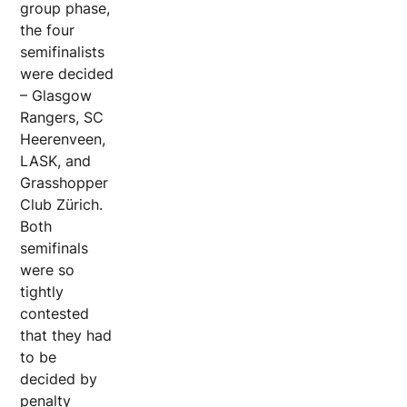
group phase,
the four
semifinalists
were decided
– Glasgow
Rangers, SC
Heerenveen,
LASK, and
Grasshopper
Club Zürich.
Both
semifinals
were so
tightly
contested
that they had
to be
decided by
penalty