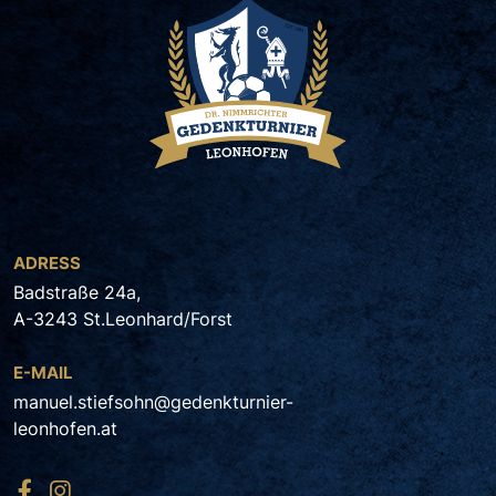
ADRESS
Badstraße 24a,
A-3243 St.Leonhard/Forst
E-MAIL
manuel.stiefsohn@gedenkturnier-
leonhofen.at