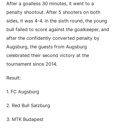
After a goalless 30 minutes, it went to a
penalty shootout. After 5 shooters on both
sides, it was 4-4. In the sixth round, the young
bull failed to score against the goalkeeper, and
after the confidently converted penalty by
Augsburg, the guests from Augsburg
celebrated their second victory at the
tournament since 2014.
Result:
1. FC Augsburg
2. Red Bull Salzburg
3. MTK Budapest