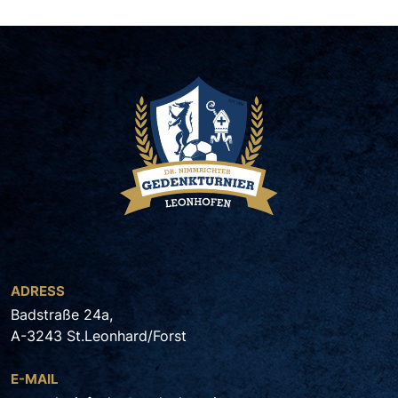
ADRESS
Badstraße 24a,
A-3243 St.Leonhard/Forst
E-MAIL