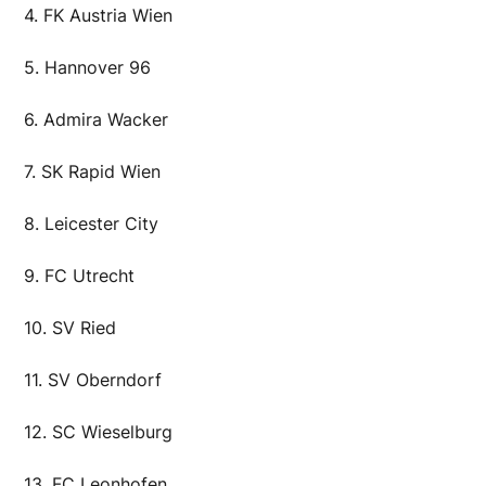
4. FK Austria Wien
5. Hannover 96
6. Admira Wacker
7. SK Rapid Wien
8. Leicester City
9. FC Utrecht
10. SV Ried
11. SV Oberndorf
12. SC Wieselburg
13. FC Leonhofen