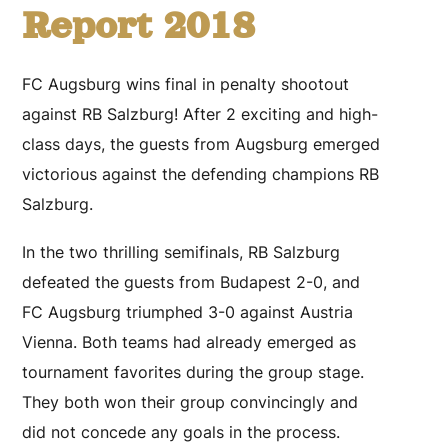
Report 2018
FC Augsburg wins final in penalty shootout
against RB Salzburg! After 2 exciting and high-
class days, the guests from Augsburg emerged
victorious against the defending champions RB
Salzburg.
In the two thrilling semifinals, RB Salzburg
defeated the guests from Budapest 2-0, and
FC Augsburg triumphed 3-0 against Austria
Vienna. Both teams had already emerged as
tournament favorites during the group stage.
They both won their group convincingly and
did not concede any goals in the process.