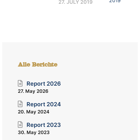
27. JULY 2019
Alle Berichte
Report 2026
27. May 2026
Report 2024
20. May 2024
Report 2023
30. May 2023