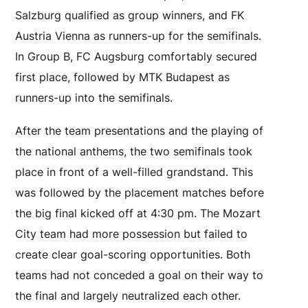
Salzburg qualified as group winners, and FK
Austria Vienna as runners-up for the semifinals.
In Group B, FC Augsburg comfortably secured
first place, followed by MTK Budapest as
runners-up into the semifinals.
After the team presentations and the playing of
the national anthems, the two semifinals took
place in front of a well-filled grandstand. This
was followed by the placement matches before
the big final kicked off at 4:30 pm. The Mozart
City team had more possession but failed to
create clear goal-scoring opportunities. Both
teams had not conceded a goal on their way to
the final and largely neutralized each other.