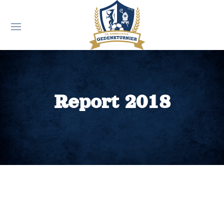
Report 2018