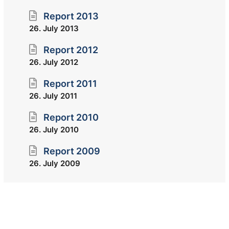
Report 2013
26. July 2013
Report 2012
26. July 2012
Report 2011
26. July 2011
Report 2010
26. July 2010
Report 2009
26. July 2009