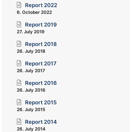
Report 2022
6. October 2022
Report 2019
27. July 2019
Report 2018
26. July 2018
Report 2017
26. July 2017
Report 2016
26. July 2016
Report 2015
26. July 2015
Report 2014
26. July 2014