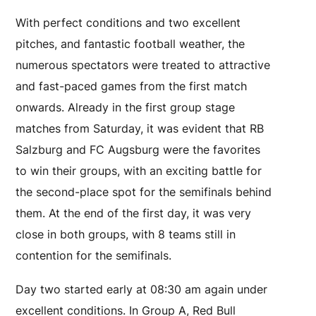
With perfect conditions and two excellent
pitches, and fantastic football weather, the
numerous spectators were treated to attractive
and fast-paced games from the first match
onwards. Already in the first group stage
matches from Saturday, it was evident that RB
Salzburg and FC Augsburg were the favorites
to win their groups, with an exciting battle for
the second-place spot for the semifinals behind
them. At the end of the first day, it was very
close in both groups, with 8 teams still in
contention for the semifinals.
Day two started early at 08:30 am again under
excellent conditions. In Group A, Red Bull