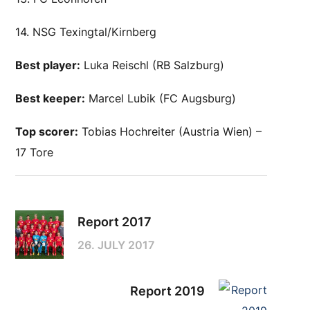
14. NSG Texingtal/Kirnberg
Best player:
Luka Reischl (RB Salzburg)
Best keeper:
Marcel Lubik (FC Augsburg)
Top scorer:
Tobias Hochreiter (Austria Wien) –
17 Tore
Report 2017
26. JULY 2017
Report 2019